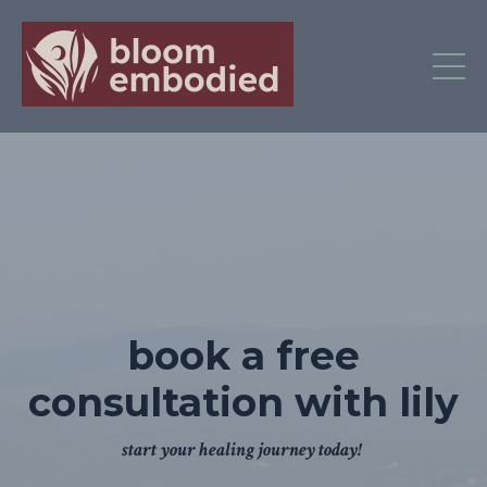
book a free
consultation with lily
start your healing journey today!