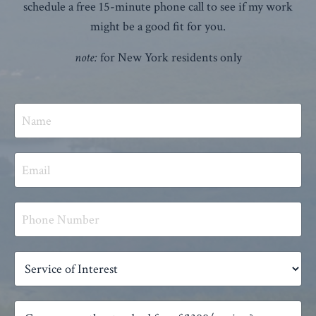
schedule a free 15-minute phone call to see if my work
might be a good fit for you.
note:
for New York residents only