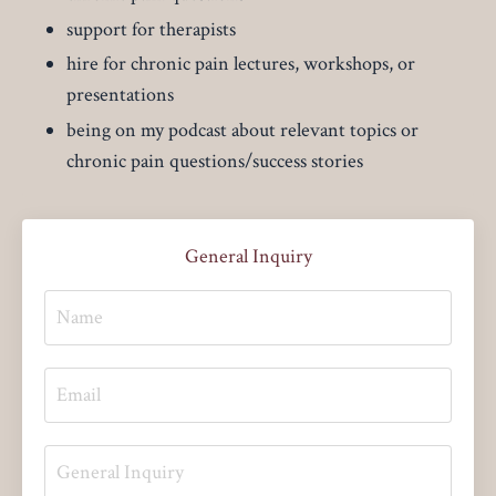
support for therapists
hire for chronic pain lectures, workshops, or
presentations
being on my podcast about relevant topics or
chronic pain questions/success stories
General Inquiry