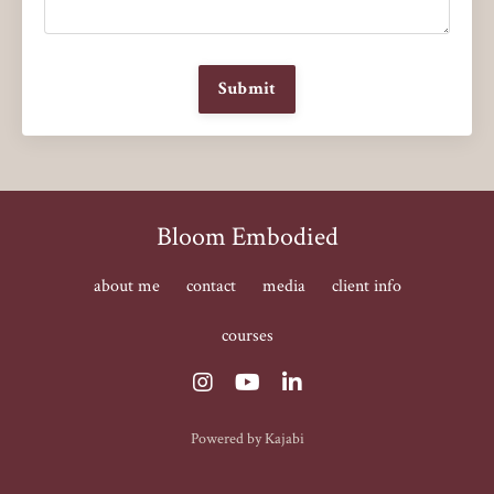
Submit
Bloom Embodied
about me
contact
media
client info
courses
Powered by Kajabi