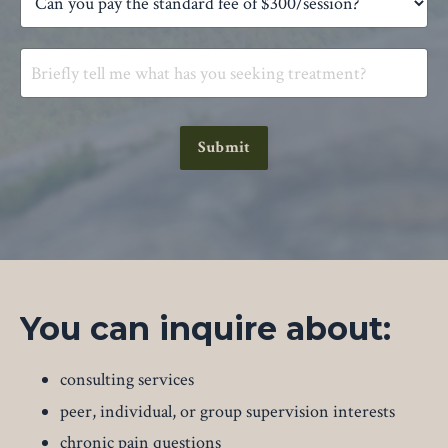
Submit
You can inquire about:
consulting services
peer, individual, or group supervision interests
chronic pain questions