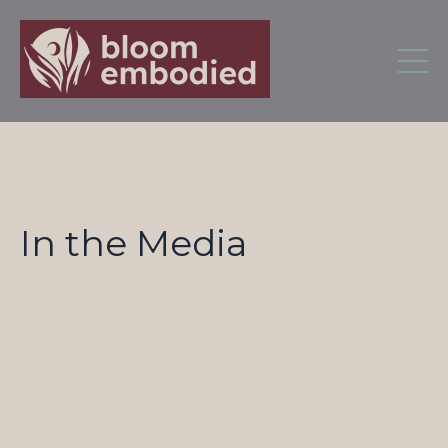
In the Media